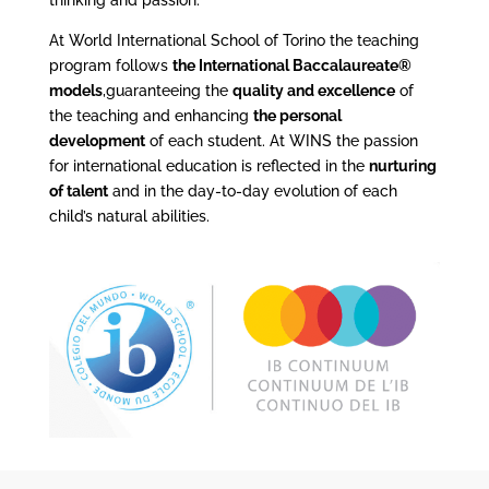
thinking and passion.
At World International School of Torino the teaching
program follows
the International Baccalaureate®
models
,guaranteeing the
quality and excellence
of
the teaching and enhancing
the personal
development
of each student. At WINS the passion
for international education is reflected in the
nurturing
of talent
and in the day-to-day evolution of each
child’s natural abilities.