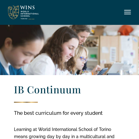
IB Continuum
The best curriculum for every student
Learning at World International School of Torino
means growing day by day in a multicultural and