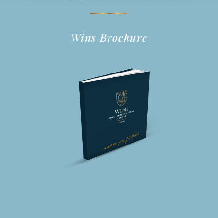
Wins Brochure