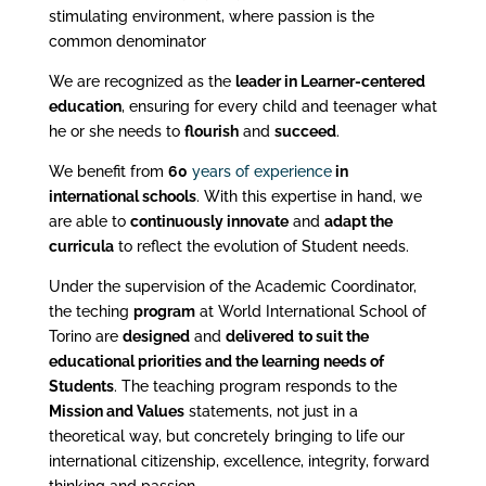
stimulating environment, where passion is the
common denominator
We are recognized as the
leader in Learner-centered
education
, ensuring for every child and teenager what
he or she needs to
flourish
and
succeed
.
We benefit from
60
years of experience
in
international schools
. With this expertise in hand, we
are able to
continuously innovate
and
adapt the
curricula
to reflect the evolution of Student needs.
Under the supervision of the Academic Coordinator,
the teching
program
at World International School of
Torino are
designed
and
delivered
to suit the
educational priorities and the learning needs of
Students
. The teaching program responds to the
Mission and Values
statements, not just in a
theoretical way, but concretely bringing to life our
international citizenship, excellence, integrity, forward