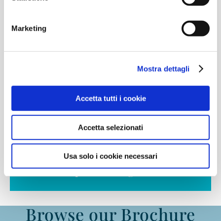
High School
Marketing
From 16 to 18 years old
Mostra dettagli
Accetta tutti i cookie
Accetta selezionati
Find out more
Usa solo i cookie necessari
IB Diploma Programme®
Browse our Brochure