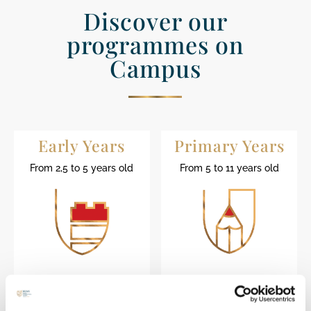
Discover our
programmes on
Campus
Early Years
Primary Years
From 2,5 to 5 years old
From 5 to 11 years old
Find out more
Find out more