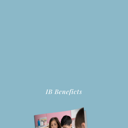
IB Beneficts