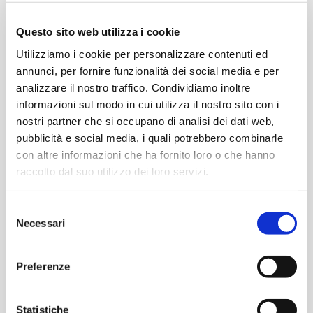
IB Primary Years Programme®
Questo sito web utilizza i cookie
Utilizziamo i cookie per personalizzare contenuti ed
annunci, per fornire funzionalità dei social media e per
analizzare il nostro traffico. Condividiamo inoltre
Middle Years
High School
informazioni sul modo in cui utilizza il nostro sito con i
From 11 to 14 years old
From 14 to 16 years old
nostri partner che si occupano di analisi dei dati web,
pubblicità e social media, i quali potrebbero combinarle
con altre informazioni che ha fornito loro o che hanno
raccolto dal suo utilizzo dei loro servizi.
Selezione
Necessari
del
Find out more
Find out more
consenso
Preferenze
IB Middle Years Programme®
Statistiche