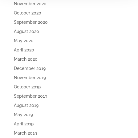
November 2020
October 2020
September 2020
August 2020
May 2020
April 2020
March 2020
December 2019
November 2019
October 2019
September 2019
August 2019
May 2019
April 2019
March 2019