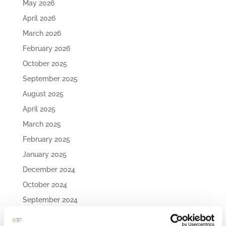
May 2026
April 2026
March 2026
February 2026
October 2025
September 2025
August 2025
April 2025
March 2025
February 2025
January 2025
December 2024
October 2024
September 2024
August 2024