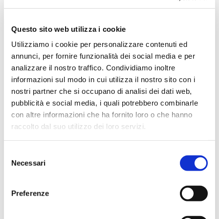
July 2024
May 2024
Questo sito web utilizza i cookie
April 2024
Utilizziamo i cookie per personalizzare contenuti ed
March 2024
annunci, per fornire funzionalità dei social media e per
February 2024
analizzare il nostro traffico. Condividiamo inoltre
December 2023
informazioni sul modo in cui utilizza il nostro sito con i
nostri partner che si occupano di analisi dei dati web,
September 2023
pubblicità e social media, i quali potrebbero combinarle
August 2023
con altre informazioni che ha fornito loro o che hanno
June 2023
raccolto dal suo utilizzo dei loro servizi.
May 2023
April 2023
Selezione
Necessari
del
March 2023
consenso
February 2023
Preferenze
December 2022
November 2022