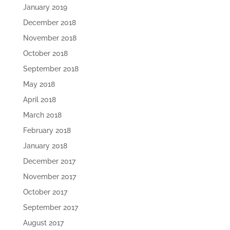
January 2019
December 2018
November 2018
October 2018
September 2018
May 2018
April 2018
March 2018
February 2018
January 2018
December 2017
November 2017
October 2017
September 2017
August 2017