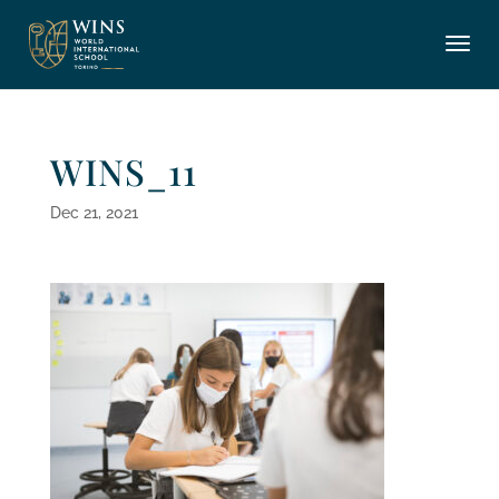
WINS_11
Dec 21, 2021