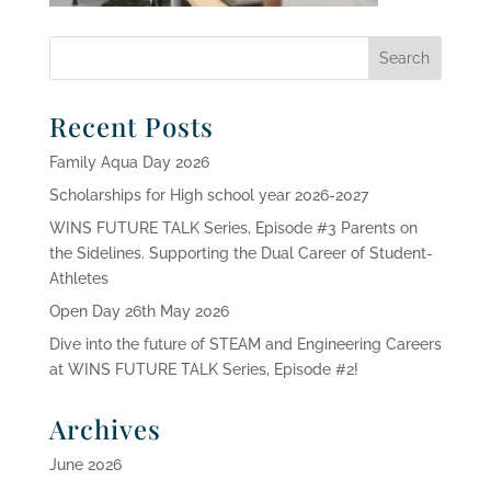
Recent Posts
Family Aqua Day 2026
Scholarships for High school year 2026-2027
WINS FUTURE TALK Series, Episode #3 Parents on
the Sidelines. Supporting the Dual Career of Student-
Athletes
Open Day 26th May 2026
Dive into the future of STEAM and Engineering Careers
at WINS FUTURE TALK Series, Episode #2!
Archives
June 2026