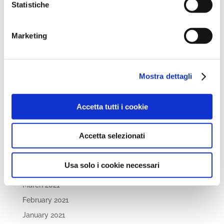
Statistiche
October 2022
September 2022
April 2022
Marketing
March 2022
February 2022
Mostra dettagli
December 2021
November 2021
Accetta tutti i cookie
October 2021
September 2021
Accetta selezionati
July 2021
May 2021
Usa solo i cookie necessari
April 2021
March 2021
February 2021
January 2021