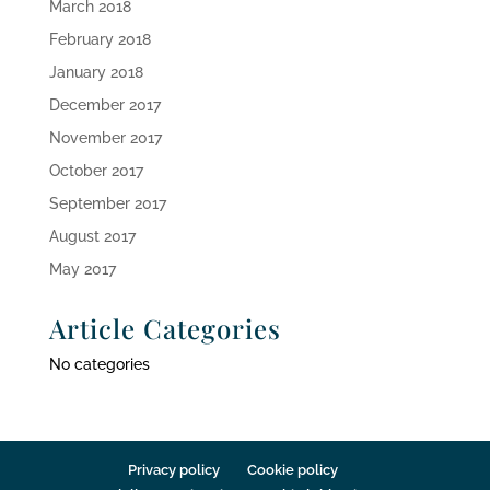
March 2018
February 2018
January 2018
December 2017
November 2017
October 2017
September 2017
August 2017
May 2017
Article Categories
No categories
Privacy policy
Cookie policy