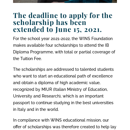
The deadline to apply for the
scholarship has been
extended to June 15, 2021.
For the school year 2021-2022,
the WINS Foundation
makes available
four scholarships to attend the IB
Diploma Programme, with total or partial coverage of
the Tuition Fee.
The scholarships are addressed to talented students
who want to start an educational path of excellence
and obtain a diploma of high academic value,
recognized by MIUR (Italian Ministry of Education,
University and Research), which is an important
passport to continue studying in the best universities
in Italy and in the world.
In compliance with WINS educational mission, our
offer of scholarships was therefore created to help lay