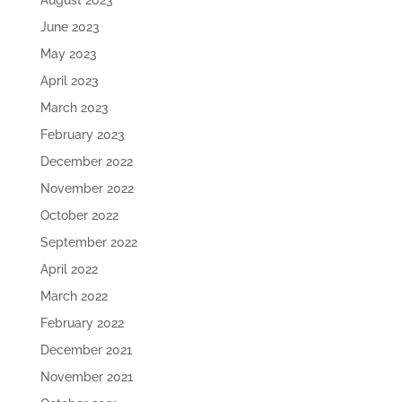
August 2023
June 2023
May 2023
April 2023
March 2023
February 2023
December 2022
November 2022
October 2022
September 2022
April 2022
March 2022
February 2022
December 2021
November 2021