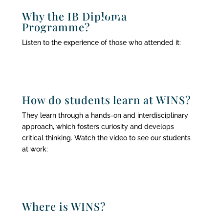
Why the IB Diploma
Programme?
Listen to the experience of those who attended it:
How do students learn at WINS?
They learn through a hands-on and interdisciplinary
approach, which fosters curiosity and develops
critical thinking. Watch the video to see our students
at work:
Where is WINS?