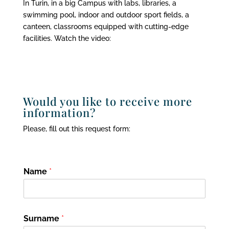
In Turin, in a big Campus with labs, libraries, a
swimming pool, indoor and outdoor sport fields, a
canteen, classrooms equipped with cutting-edge
facilities. Watch the video:
Would you like to receive more
information?
Please, fill out this request form:
Name
*
Surname
*