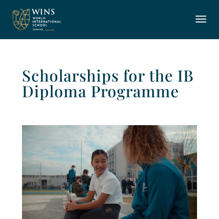
Scholarships for the IB
Diploma Programme