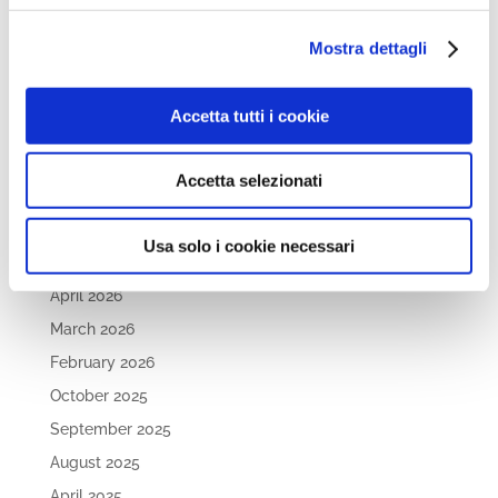
the Sidelines. Supporting the Dual Career of Student-
Athletes
Mostra dettagli
Open Day 26th May 2026
Dive into the future of STEAM and Engineering Careers
Accetta tutti i cookie
at WINS FUTURE TALK Series, Episode #2!
Accetta selezionati
Archives
June 2026
Usa solo i cookie necessari
May 2026
April 2026
March 2026
February 2026
October 2025
September 2025
August 2025
April 2025