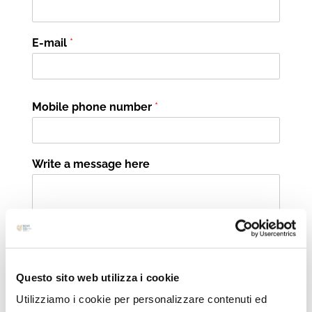
E-mail
*
Mobile phone number
*
Write a message here
Questo sito web utilizza i cookie
I would like to be contacted by phone
Utilizziamo i cookie per personalizzare contenuti ed
I would like to be contacted via e-mail