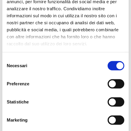
annunci, per fornire funzionalità dei social media e per
I have
*
analizzare il nostro traffico. Condividiamo inoltre
informazioni sul modo in cui utilizza il nostro sito con i
read and understood the
privacy policy
nostri partner che si occupano di analisi dei dati web,
pubblicità e social media, i quali potrebbero combinarle
con altre informazioni che ha fornito loro o che hanno
Send
raccolto dal suo utilizzo dei loro servizi.
Selezione
Necessari
del
consenso
Preferenze
Recent Posts
Statistiche
Family Aqua Day 2026
Scholarships for High school year 2026-2027
Marketing
WINS FUTURE TALK Series, Episode #3 Parents on