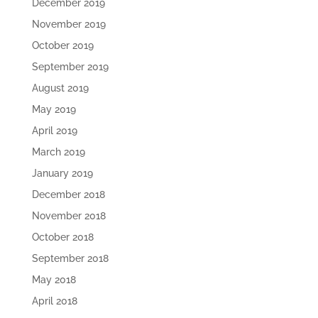
December 2019
November 2019
October 2019
September 2019
August 2019
May 2019
April 2019
March 2019
January 2019
December 2018
November 2018
October 2018
September 2018
May 2018
April 2018