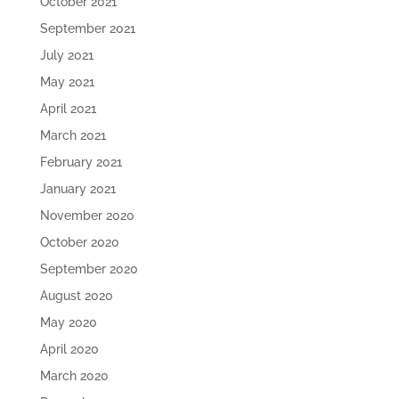
October 2021
September 2021
July 2021
May 2021
April 2021
March 2021
February 2021
January 2021
November 2020
October 2020
September 2020
August 2020
May 2020
April 2020
March 2020