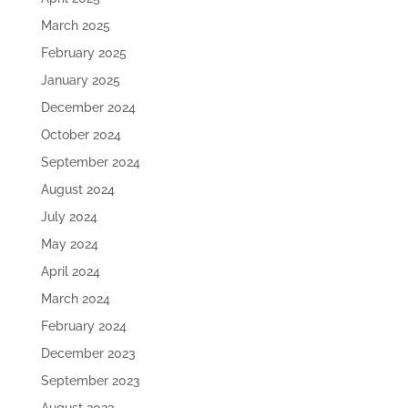
March 2025
February 2025
January 2025
December 2024
October 2024
September 2024
August 2024
July 2024
May 2024
April 2024
March 2024
February 2024
December 2023
September 2023