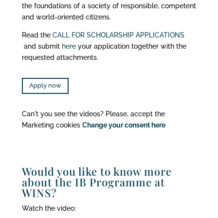
the foundations of a society of responsible, competent
and world-oriented citizens.
Read the
CALL FOR SCHOLARSHIP APPLICATIONS
and submit
here
your application together with the
requested attachments.
Apply now
Can't you see the videos? Please, accept the
Marketing cookies
Change your consent here
Would you like to know more
about the IB Programme at
WINS?
Watch the video: