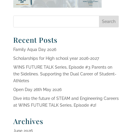
Recent Posts
Family Aqua Day 2026
Scholarships for High school year 2026-2027
WINS FUTURE TALK Series, Episode #3 Parents on
the Sidelines. Supporting the Dual Career of Student-
Athletes
Open Day 26th May 2026
Dive into the future of STEAM and Engineering Careers
at WINS FUTURE TALK Series, Episode #2!
Archives
June 2026