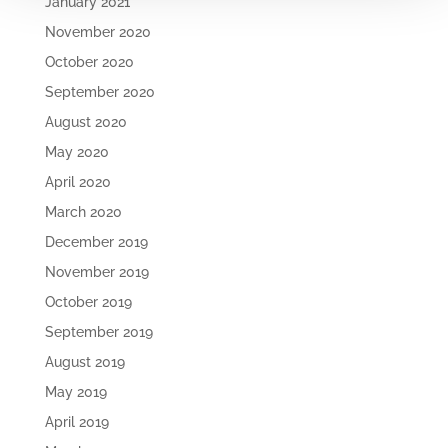
January 2021
November 2020
October 2020
September 2020
August 2020
May 2020
April 2020
March 2020
December 2019
November 2019
October 2019
September 2019
August 2019
May 2019
April 2019