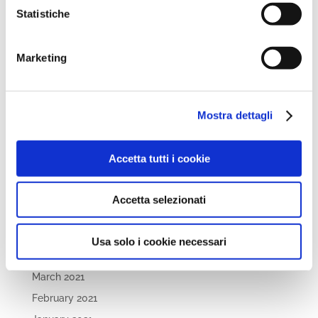
November 2022
Statistiche
October 2022
September 2022
Marketing
April 2022
March 2022
February 2022
Mostra dettagli
December 2021
November 2021
Accetta tutti i cookie
October 2021
September 2021
Accetta selezionati
July 2021
May 2021
Usa solo i cookie necessari
April 2021
March 2021
February 2021