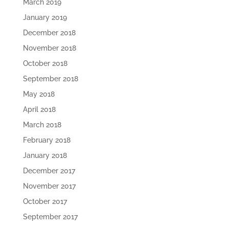
March 2019
January 2019
December 2018
November 2018
October 2018
September 2018
May 2018
April 2018
March 2018
February 2018
January 2018
December 2017
November 2017
October 2017
September 2017