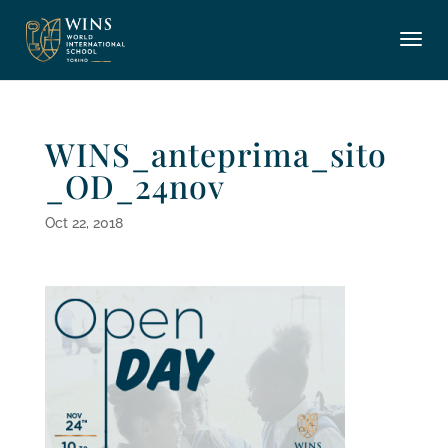
WINS_anteprima_sito
_OD_24nov
Oct 22, 2018