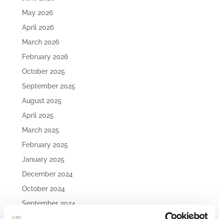
May 2026
April 2026
March 2026
February 2026
October 2025
September 2025
August 2025
April 2025
March 2025
February 2025
January 2025
December 2024
October 2024
September 2024
August 2024