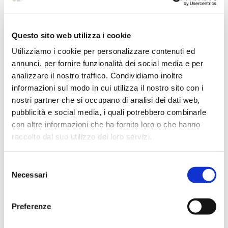
July 2024
May 2024
Questo sito web utilizza i cookie
April 2024
Utilizziamo i cookie per personalizzare contenuti ed
March 2024
annunci, per fornire funzionalità dei social media e per
analizzare il nostro traffico. Condividiamo inoltre
February 2024
informazioni sul modo in cui utilizza il nostro sito con i
December 2023
nostri partner che si occupano di analisi dei dati web,
September 2023
pubblicità e social media, i quali potrebbero combinarle
August 2023
con altre informazioni che ha fornito loro o che hanno
raccolto dal suo utilizzo dei loro servizi.
June 2023
May 2023
Selezione
April 2023
Necessari
del
March 2023
consenso
February 2023
Preferenze
December 2022