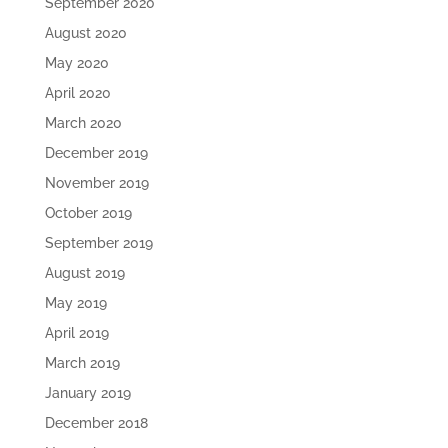
September 2020
August 2020
May 2020
April 2020
March 2020
December 2019
November 2019
October 2019
September 2019
August 2019
May 2019
April 2019
March 2019
January 2019
December 2018