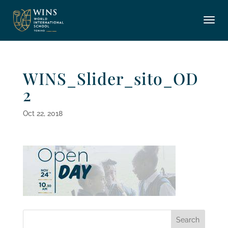
WINS_Slider_sito_OD
2
Oct 22, 2018