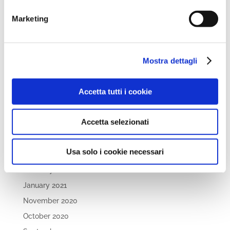
April 2022
March 2022
Marketing
February 2022
December 2021
Mostra dettagli
November 2021
October 2021
Accetta tutti i cookie
September 2021
July 2021
Accetta selezionati
May 2021
April 2021
Usa solo i cookie necessari
March 2021
February 2021
January 2021
November 2020
October 2020