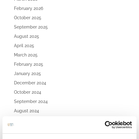
February 2026
October 2025
September 2025
August 2025
April 2025
March 2025
February 2025
January 2025
December 2024
October 2024
September 2024
August 2024
July 2024
May 2024
April 2024