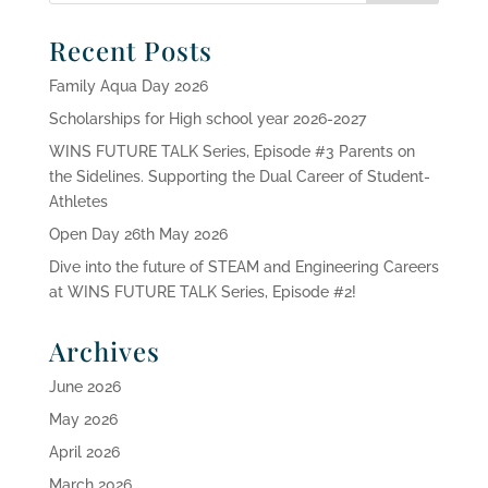
Recent Posts
Family Aqua Day 2026
Scholarships for High school year 2026-2027
WINS FUTURE TALK Series, Episode #3 Parents on
the Sidelines. Supporting the Dual Career of Student-
Athletes
Open Day 26th May 2026
Dive into the future of STEAM and Engineering Careers
at WINS FUTURE TALK Series, Episode #2!
Archives
June 2026
May 2026
April 2026
March 2026