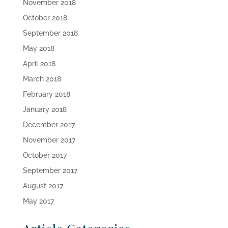
November 2018
October 2018
September 2018
May 2018
April 2018
March 2018
February 2018
January 2018
December 2017
November 2017
October 2017
September 2017
August 2017
May 2017