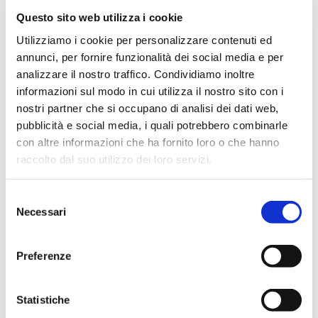
Questo sito web utilizza i cookie
March 2024
Utilizziamo i cookie per personalizzare contenuti ed
February 2024
annunci, per fornire funzionalità dei social media e per
December 2023
analizzare il nostro traffico. Condividiamo inoltre
September 2023
informazioni sul modo in cui utilizza il nostro sito con i
August 2023
nostri partner che si occupano di analisi dei dati web,
pubblicità e social media, i quali potrebbero combinarle
June 2023
con altre informazioni che ha fornito loro o che hanno
May 2023
raccolto dal suo utilizzo dei loro servizi.
April 2023
March 2023
Selezione
Necessari
February 2023
del
consenso
December 2022
November 2022
Preferenze
October 2022
September 2022
Statistiche