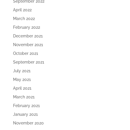
September 2022
April 2022
March 2022
February 2022
December 2021
November 2021
October 2021
September 2021
July 2021
May 2021
April 2021
March 2021
February 2021
January 2021
November 2020