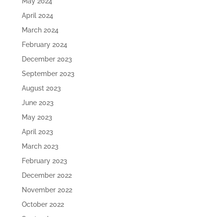
May 2024
April 2024
March 2024
February 2024
December 2023
September 2023
August 2023
June 2023
May 2023
April 2023
March 2023
February 2023
December 2022
November 2022
October 2022