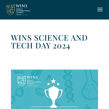
WINS SCIENCE AND
TECH DAY 2024