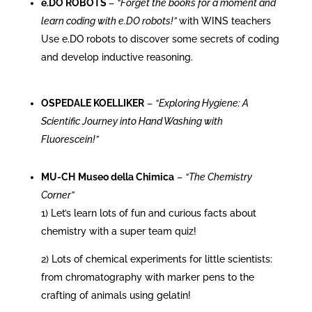
e.DO ROBOTS
–
“Forget the books for a moment and
learn coding with e.DO robots!”
with WINS teachers
Use e.DO robots to discover some secrets of coding
and develop inductive reasoning.
OSPEDALE KOELLIKER
–
“Exploring Hygiene: A
Scientific Journey into Hand Washing with
Fluorescein!”
MU-CH
Museo della Chimica
–
“The Chemistry
Corner”
1) Let’s learn lots of fun and curious facts about
chemistry with a super team quiz!
2)
Lots of chemical experiments for little scientists:
from chromatography with marker pens to the
crafting of animals using gelatin!