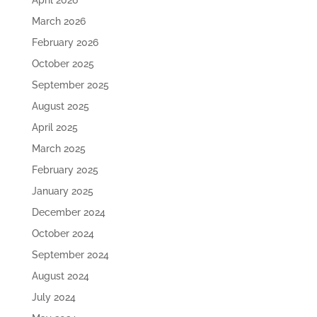
April 2026
March 2026
February 2026
October 2025
September 2025
August 2025
April 2025
March 2025
February 2025
January 2025
December 2024
October 2024
September 2024
August 2024
July 2024