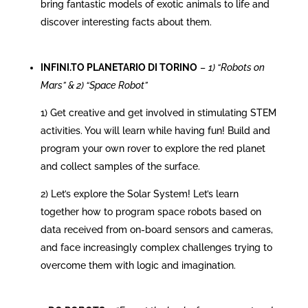
bring fantastic models of exotic animals to life and
discover interesting facts about them.
INFINI.TO PLANETARIO DI TORINO
–
1) “Robots on
Mars” & 2) “Space Robot”
1) Get creative and get involved in stimulating STEM
activities. You will learn while having fun! Build and
program your own rover to explore the red planet
and collect samples of the surface.
2) Let’s explore the Solar System! Let’s learn
together how to program space robots based on
data received from on-board sensors and cameras,
and face increasingly complex challenges trying to
overcome them with logic and imagination.