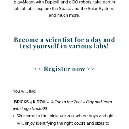
play&learn with Duplo® and e.DO robots, take part in
lots of labs, explore the Space and the Solar System…
and much more.
Become a scientist for a day and
test yourself in various labs!
<< Register now >>
You will find:
BRICKS 4 KIDZ
®
–
“A Trip to the Zoo” – Play and learn
with Lego Duplo
®
!
Welcome to the miniature zoo, where boys and girls
will enjoy identifying the right colors and sizes to