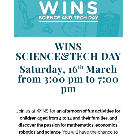
WINS
SCIENCE&TECH DAY
Saturday, 16
March
th
from 3:00 pm to 7:00
pm
Join us at WINS for
an afternoon of fun activities for
children aged from 4 to 14 and their families, and
discover the passion for mathematics, economics,
robotics and science
. You will have the chance to