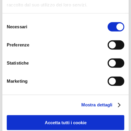
Our Partners
raccolto dal suo utilizzo dei loro servizi.
Selezione
Necessari
del
consenso
Preferenze
Statistiche
Marketing
Mostra dettagli
Accetta tutti i cookie