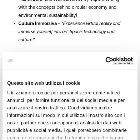
with the concepts behind circular economy and
environmental sustainability!
Cultura Immersiva –
“Experience virtual reality and
immerse yourself into art, Space, technology and
culture!”
***Partners and activities
are continuously updated. Keep on
Questo sito web utilizza i cookie
following us not to miss any news!!!***
Utilizziamo i cookie per personalizzare contenuti ed
annunci, per fornire funzionalità dei social media e per
analizzare il nostro traffico. Condividiamo inoltre
<< Register now >>
informazioni sul modo in cui utilizza il nostro sito con i
nostri partner che si occupano di analisi dei dati web,
pubblicità e social media, i quali potrebbero combinarle
con altre informazioni che ha fornito loro o che hanno