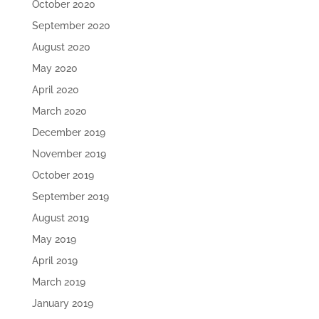
October 2020
September 2020
August 2020
May 2020
April 2020
March 2020
December 2019
November 2019
October 2019
September 2019
August 2019
May 2019
April 2019
March 2019
January 2019