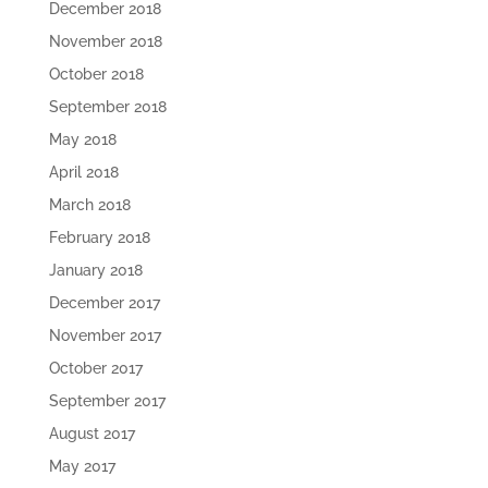
December 2018
November 2018
October 2018
September 2018
May 2018
April 2018
March 2018
February 2018
January 2018
December 2017
November 2017
October 2017
September 2017
August 2017
May 2017