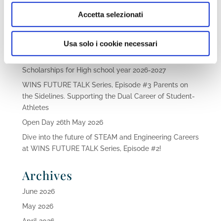
Accetta selezionati
Recent Posts
Usa solo i cookie necessari
Family Aqua Day 2026
Scholarships for High school year 2026-2027
WINS FUTURE TALK Series, Episode #3 Parents on
the Sidelines. Supporting the Dual Career of Student-
Athletes
Open Day 26th May 2026
Dive into the future of STEAM and Engineering Careers
at WINS FUTURE TALK Series, Episode #2!
Archives
June 2026
May 2026