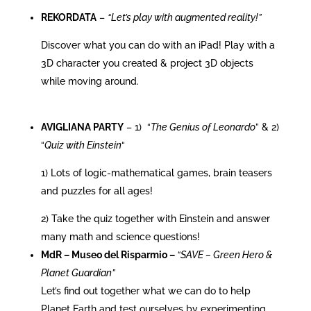
REKORDATA
–
“Let’s play with augmented reality!”
Discover what you can do with an iPad! Play with a
3D character you created & project 3D objects
while moving around.
AVIGLIANA PARTY
– 1) “
The Genius of Leonardo
” & 2)
“
Quiz with Einstein
“
1) Lots of logic-mathematical games, brain teasers
and puzzles for all ages!
2) Take the quiz together with Einstein and answer
many math and science questions!
MdR –
Museo del Risparmio –
“SAVE – Green Hero &
Planet Guardian”
Let’s find out together what we can do to help
Planet Earth and test ourselves by experimenting