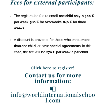
Fees for external participants:
The registration fee to enroll
one child only
is
300 €
per week, 580 € for two weeks, 840 € for three
weeks.
A discount is provided for those who enroll
more
than one child,
or have
special agreements.
In this
case, the fee will be
270 € per week / per child
.
Click here to register!
Contact us for more
information:
📮
info@worldinternationalschoo
l.com