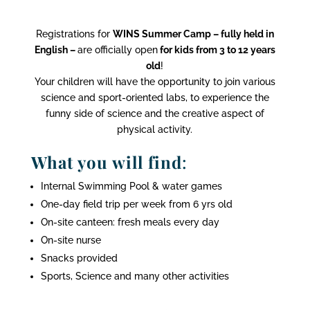
Registrations for
WINS Summer Camp – fully held in
English –
are officially open
for kids from 3 to 12 years
old
!
Your children will have the opportunity to join various
science and sport-oriented labs, to experience the
funny side of science and the creative aspect of
physical activity.
What you will find
:
Internal Swimming Pool & water games
One-day field trip per week from 6 yrs old
On-site canteen: fresh meals every day
On-site nurse
Snacks provided
Sports, Science and many other activities