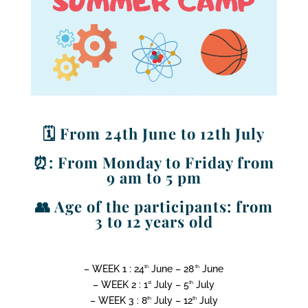
🗓️ From 24th June to 12th July
⏰: From Monday to Friday from
9 am to 5 pm
👥 Age of the participants: from
3 to 12 years old
– WEEK 1 : 24
June – 28
June
th
th
– WEEK 2 : 1
July – 5
July
st
th
– WEEK 3 : 8
July – 12
July
th
th