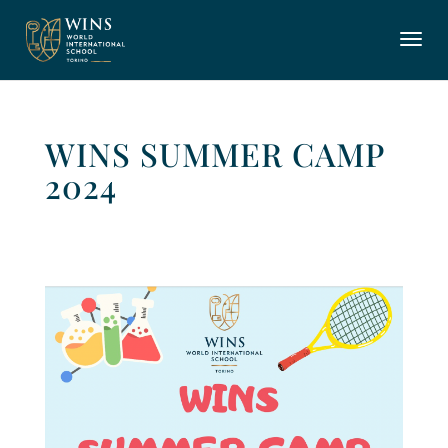
WINS SUMMER CAMP
2024