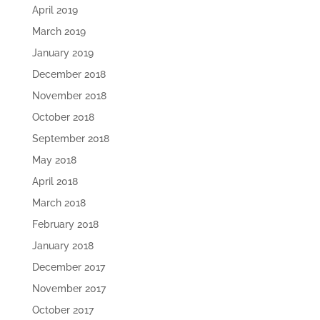
April 2019
March 2019
January 2019
December 2018
November 2018
October 2018
September 2018
May 2018
April 2018
March 2018
February 2018
January 2018
December 2017
November 2017
October 2017