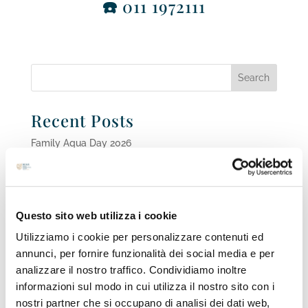
☎️
011 1972111
Recent Posts
Family Aqua Day 2026
Scholarships for High school year 2026-2027
WINS FUTURE TALK Series, Episode #3 Parents on
the Sidelines. Supporting the Dual Career of Student-
Questo sito web utilizza i cookie
Athletes
Open Day 26th May 2026
Utilizziamo i cookie per personalizzare contenuti ed
annunci, per fornire funzionalità dei social media e per
Dive into the future of STEAM and Engineering Careers
analizzare il nostro traffico. Condividiamo inoltre
at WINS FUTURE TALK Series, Episode #2!
informazioni sul modo in cui utilizza il nostro sito con i
nostri partner che si occupano di analisi dei dati web,