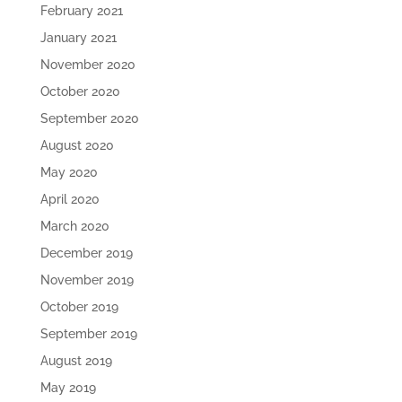
February 2021
January 2021
November 2020
October 2020
September 2020
August 2020
May 2020
April 2020
March 2020
December 2019
November 2019
October 2019
September 2019
August 2019
May 2019