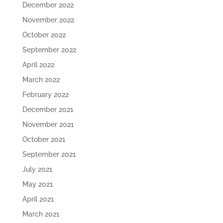
December 2022
November 2022
October 2022
September 2022
April 2022
March 2022
February 2022
December 2021
November 2021
October 2021
September 2021
July 2021
May 2021
April 2021
March 2021