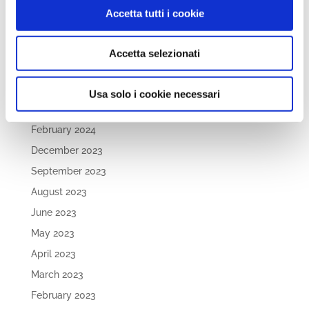
September 2024
Accetta tutti i cookie
August 2024
July 2024
Accetta selezionati
May 2024
April 2024
Usa solo i cookie necessari
March 2024
February 2024
December 2023
September 2023
August 2023
June 2023
May 2023
April 2023
March 2023
February 2023